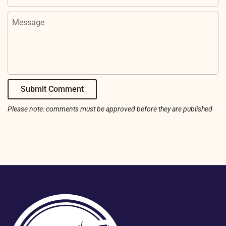
Message
Submit Comment
Please note: comments must be approved before they are published