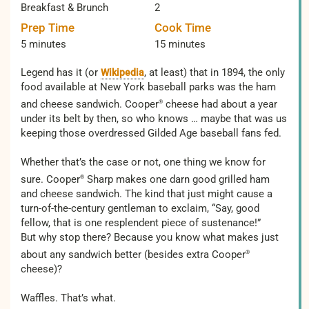
Breakfast & Brunch
2
Prep Time
Cook Time
5 minutes
15 minutes
Legend has it (or
, at least) that in 1894, the only
Wikipedia
food available at New York baseball parks was the ham
and cheese sandwich. Cooper
cheese had about a year
®
under its belt by then, so who knows … maybe that was us
keeping those overdressed Gilded Age baseball fans fed.
Whether that’s the case or not, one thing we know for
sure. Cooper
Sharp makes one darn good grilled ham
®
and cheese sandwich. The kind that just might cause a
turn-of-the-century gentleman to exclaim, “Say, good
fellow, that is one resplendent piece of sustenance!”
But why stop there? Because you know what makes just
about any sandwich better (besides extra Cooper
®
cheese)?
Waffles. That’s what.