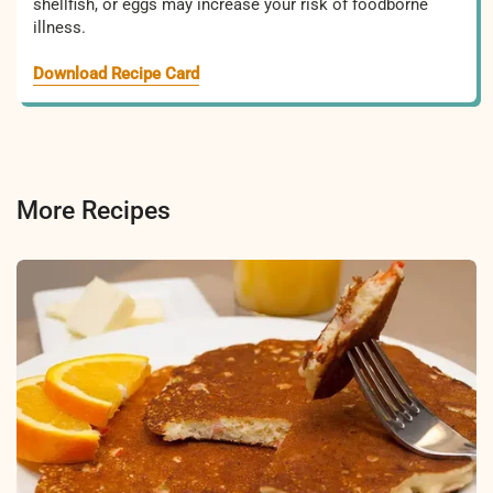
shellfish, or eggs may increase your risk of foodborne
illness.
Download Recipe Card
More Recipes