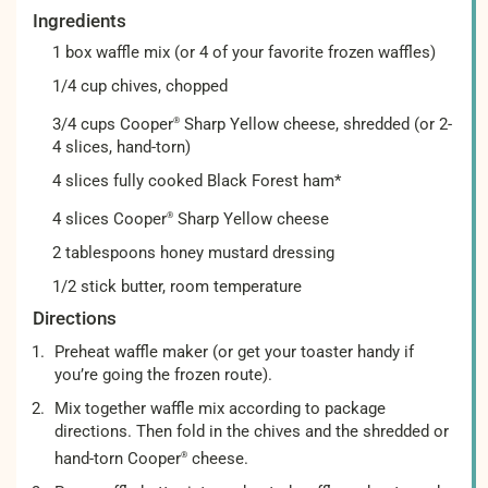
Ingredients
1 box waffle mix (or 4 of your favorite frozen waffles)
1/4 cup chives, chopped
3/4 cups Cooper
Sharp Yellow cheese, shredded (or 2-
®
4 slices, hand-torn)
4 slices fully cooked Black Forest ham*
4 slices Cooper
Sharp Yellow cheese
®
2 tablespoons honey mustard dressing
1/2 stick butter, room temperature
Directions
Preheat waffle maker (or get your toaster handy if
you’re going the frozen route).
Mix together waffle mix according to package
directions. Then fold in the chives and the shredded or
hand-torn Cooper
cheese.
®