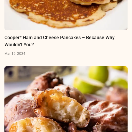
Cooper
Ham and Cheese Pancakes – Because Why
®
Wouldn’t You?
Mar 15, 2024