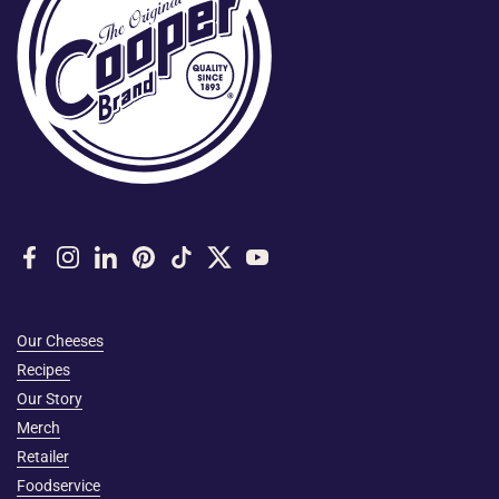
Facebook
Instagram
LinkedIn
Pinterest
TikTok
Twitter
YouTube
Our Cheeses
Recipes
Our Story
Merch
Retailer
Foodservice