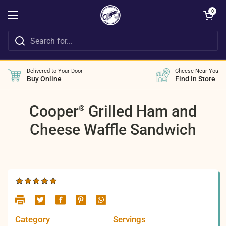
Skip to content
Open cart
0
Open menu
Delivered to Your Door
Cheese Near You
Buy Online
Find In Store
Cooper
Grilled Ham and
®
Cheese Waffle Sandwich
Category
Servings