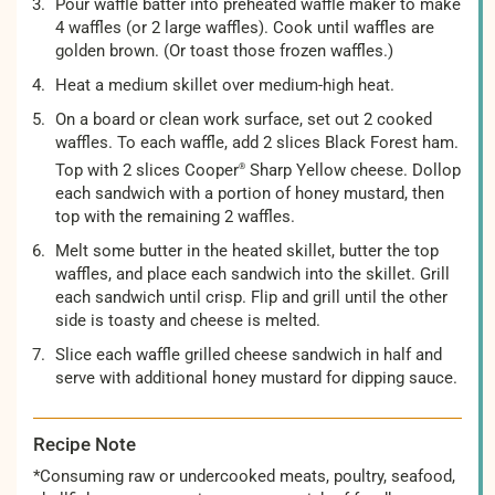
Pour waffle batter into preheated waffle maker to make
4 waffles (or 2 large waffles). Cook until waffles are
golden brown. (Or toast those frozen waffles.)
Heat a medium skillet over medium-high heat.
On a board or clean work surface, set out 2 cooked
waffles. To each waffle, add 2 slices Black Forest ham.
Top with 2 slices Cooper
Sharp Yellow cheese. Dollop
®
each sandwich with a portion of honey mustard, then
top with the remaining 2 waffles.
Melt some butter in the heated skillet, butter the top
waffles, and place each sandwich into the skillet. Grill
each sandwich until crisp. Flip and grill until the other
side is toasty and cheese is melted.
Slice each waffle grilled cheese sandwich in half and
serve with additional honey mustard for dipping sauce.
Recipe Note
*Consuming raw or undercooked meats, poultry, seafood,