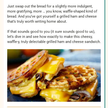
Just swap out the bread for a slightly more indulgent,
more gratifying, more … you know, waffle-shaped kind of
bread. And you’ve got yourself a grilled ham and cheese
that’s truly worth writing home about.
If that sounds good to you (it sure sounds good to us),
let’s dive in and see how exactly to make this cheesy,
waffle-y, truly delectable grilled ham and cheese sandwich.