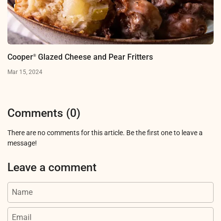
Cooper
Glazed Cheese and Pear Fritters
®
Mar 15, 2024
Comments (0)
There are no comments for this article. Be the first one to leave a
message!
Leave a comment
Name
Email